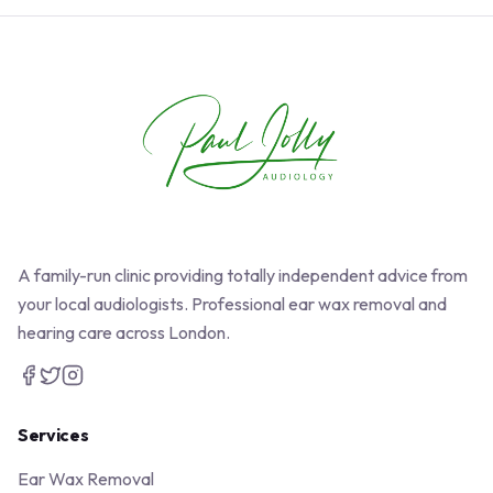
A family-run clinic providing totally independent advice from
your local audiologists. Professional ear wax removal and
hearing care across London.
Services
Ear Wax Removal