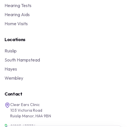
Hearing Tests
Hearing Aids
Home Visits
Locations
Ruislip
South Hampstead
Hayes
Wembley
Contact
Clear Ears Clinic
103 Victoria Road
Ruislip Manor, HA4 9BN
01895 677776