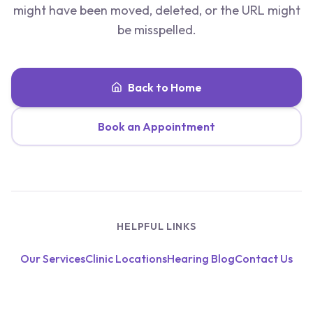
might have been moved, deleted, or the URL might
be misspelled.
Back to Home
Book an Appointment
HELPFUL LINKS
Our Services
Clinic Locations
Hearing Blog
Contact Us