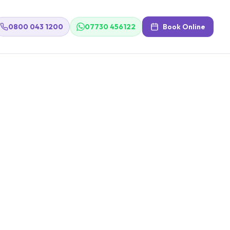
0800 043 1200
07730 456122
Book Online