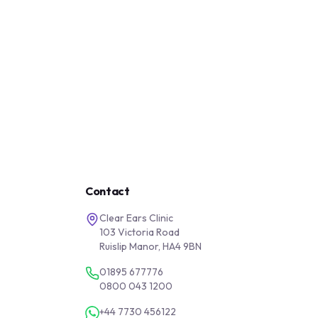
Contact
Clear Ears Clinic
103 Victoria Road
Ruislip Manor, HA4 9BN
01895 677776
0800 043 1200
+44 7730 456122