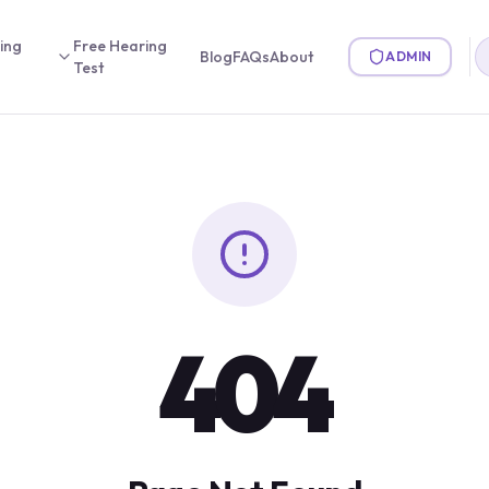
ing
Free Hearing
Blog
FAQs
About
ADMIN
Test
404