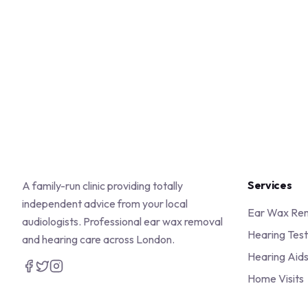
Services
A family-run clinic providing totally
independent advice from your local
Ear Wax Re
audiologists. Professional ear wax removal
Hearing Test
and hearing care across London.
Hearing Aid
Home Visits