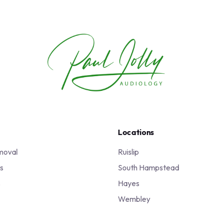
Locations
moval
Ruislip
s
South Hampstead
s
Hayes
Wembley