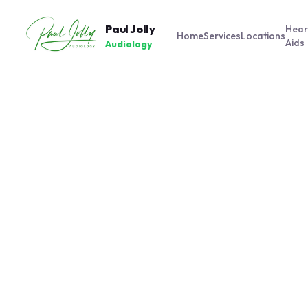
Paul Jolly
Hear
Home
Services
Locations
Aids
Audiology