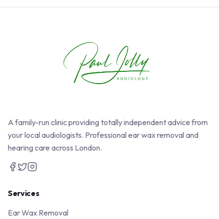
A family-run clinic providing totally independent advice from
your local audiologists. Professional ear wax removal and
hearing care across London.
Services
Ear Wax Removal