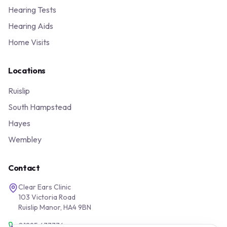
Hearing Tests
Hearing Aids
Home Visits
Locations
Ruislip
South Hampstead
Hayes
Wembley
Contact
Clear Ears Clinic
103 Victoria Road
Ruislip Manor, HA4 9BN
01895 677776