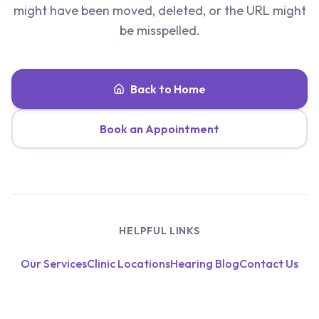
might have been moved, deleted, or the URL might
be misspelled.
Back to Home
Book an Appointment
HELPFUL LINKS
Our Services
Clinic Locations
Hearing Blog
Contact Us