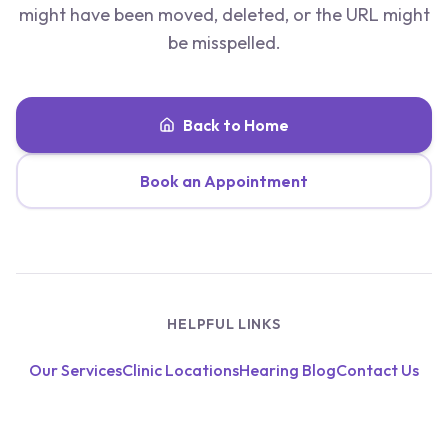
might have been moved, deleted, or the URL might
be misspelled.
Back to Home
Book an Appointment
HELPFUL LINKS
Our Services
Clinic Locations
Hearing Blog
Contact Us