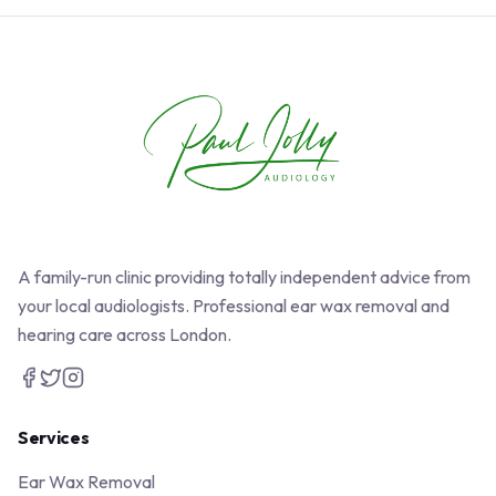
A family-run clinic providing totally independent advice from
your local audiologists. Professional ear wax removal and
hearing care across London.
Services
Ear Wax Removal