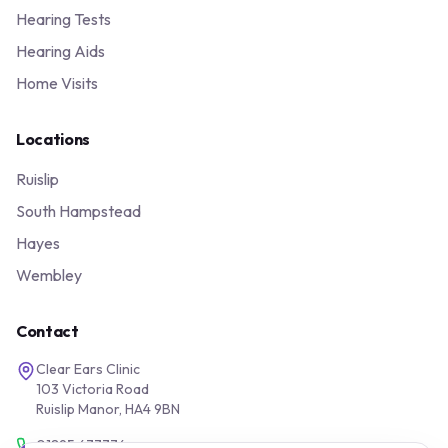
Hearing Tests
Hearing Aids
Home Visits
Locations
Ruislip
South Hampstead
Hayes
Wembley
Contact
Clear Ears Clinic
103 Victoria Road
Ruislip Manor, HA4 9BN
01895 677776