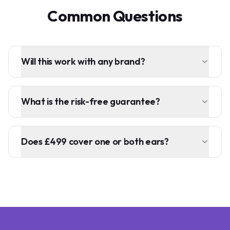
Common Questions
Will this work with any brand?
What is the risk-free guarantee?
Does £499 cover one or both ears?