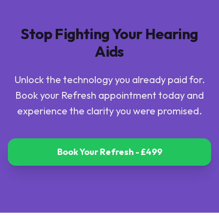
Stop Fighting Your Hearing
Aids
Unlock the technology you already paid for.
Book your Refresh appointment today and
experience the clarity you were promised.
Book Your Refresh - £499