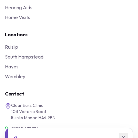
Hearing Aids
Home Visits
Locations
Ruislip
South Hampstead
Hayes
Wembley
Contact
Clear Ears Clinic
103 Victoria Road
Ruislip Manor, HA4 9BN
01895 677776
0800 043 1200