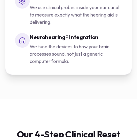
We use clinical probes inside your ear canal
to measure exactly what the hearing aid is
delivering.
Neurohearing® Integration
We tune the devices to how your brain
processes sound, not just a generic
computer formula.
Our 4-Step Clinical Reset