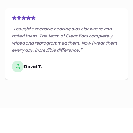
"
I bought expensive hearing aids elsewhere and
hated them. The team at Clear Ears completely
wiped and reprogrammed them. Now I wear them
every day. Incredible difference.
"
David T.