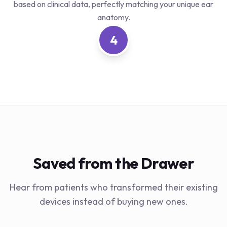
based on clinical data, perfectly matching your unique ear
anatomy.
4
Saved from the Drawer
Hear from patients who transformed their existing
devices instead of buying new ones.