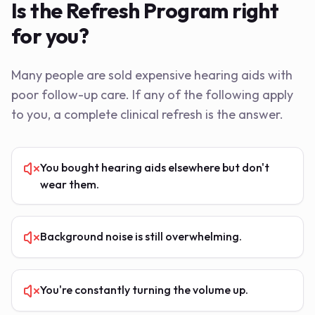
Is the Refresh Program right
for you?
Many people are sold expensive hearing aids with
poor follow-up care. If any of the following apply
to you, a complete clinical refresh is the answer.
You bought hearing aids elsewhere but don't
wear them.
Background noise is still overwhelming.
You're constantly turning the volume up.