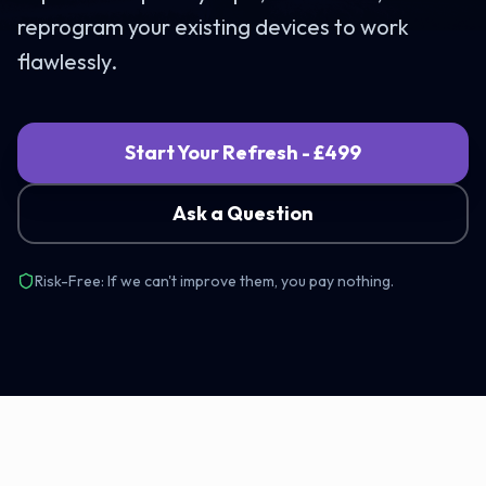
reprogram your existing devices to work
flawlessly.
Start Your Refresh - £499
Ask a Question
Risk-Free: If we can't improve them, you pay nothing.