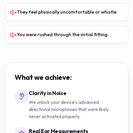
They feel physically uncomfortable or whistle.
You were rushed through the initial fitting.
What we achieve:
Clarity in Noise
We unlock your device's advanced
directional microphones that were likely
never activated properly.
Real Ear Measurements