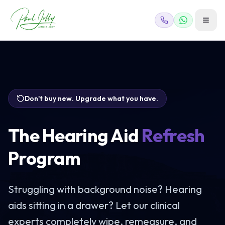
Don't buy new. Upgrade what you have.
The Hearing Aid
Refresh
Program
Struggling with background noise? Hearing
aids sitting in a drawer? Let our clinical
experts completely wipe, remeasure, and