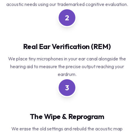
acoustic needs using our trademarked cognitive evaluation.
2
Real Ear Verification (REM)
We place tiny microphones in your ear canal alongside the
hearing aid to measure the precise output reaching your
eardrum.
3
The Wipe & Reprogram
We erase the old settings and rebuild the acoustic map