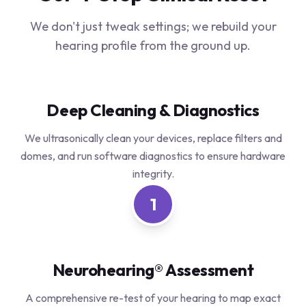
We don't just tweak settings; we rebuild your
hearing profile from the ground up.
Deep Cleaning & Diagnostics
We ultrasonically clean your devices, replace filters and
domes, and run software diagnostics to ensure hardware
integrity.
1
Neurohearing® Assessment
A comprehensive re-test of your hearing to map exact