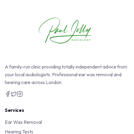
A family-run clinic providing totally independent advice from
your local audiologists. Professional ear wax removal and
hearing care across London.
Services
Ear Wax Removal
Hearing Tests