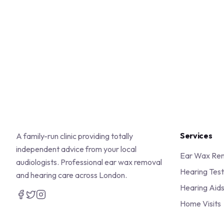
Services
A family-run clinic providing totally
independent advice from your local
Ear Wax Re
audiologists. Professional ear wax removal
Hearing Test
and hearing care across London.
Hearing Aid
Home Visits