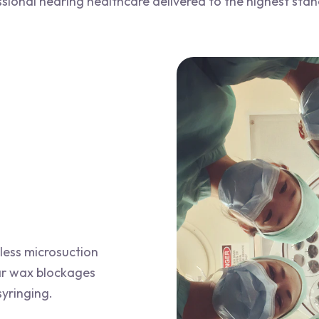
sional hearing healthcare delivered to the highest sta
less microsuction
ar wax blockages
syringing.