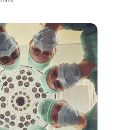
ndards.