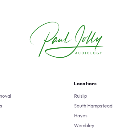
Locations
moval
Ruislip
s
South Hampstead
s
Hayes
Wembley