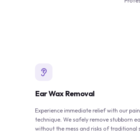
Profes
Ear Wax Removal
Experience immediate relief with our pain
technique. We safely remove stubborn e
without the mess and risks of traditional 