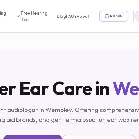
ing
Free Hearing
Blog
FAQs
About
ADMIN
Test
er Ear Care in
We
t audiologist in
Wembley
. Offering comprehensiv
ng aid brands, and gentle microsuction ear wax re