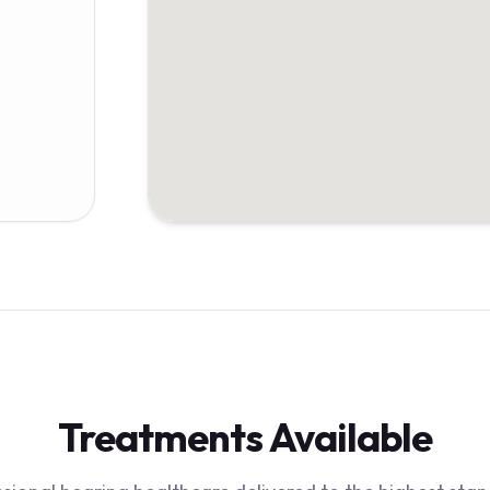
Treatments Available