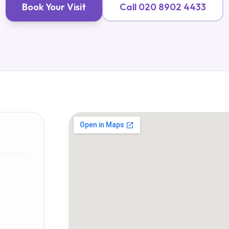
Book Your Visit
Call
020 8902 4433