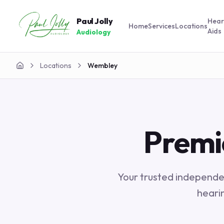
Paul Jolly
Hear
Home
Services
Locations
Aids
Audiology
Locations
Wembley
Home
Premi
Your trusted independen
heari