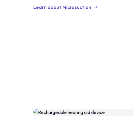
Learn about Microsuction