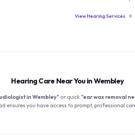
View Hearing Services
Hearing Care Near You in
Wembley
udiologist in
Wembley
"
or quick
"ear wax removal ne
oad ensures you have access to prompt, professional car