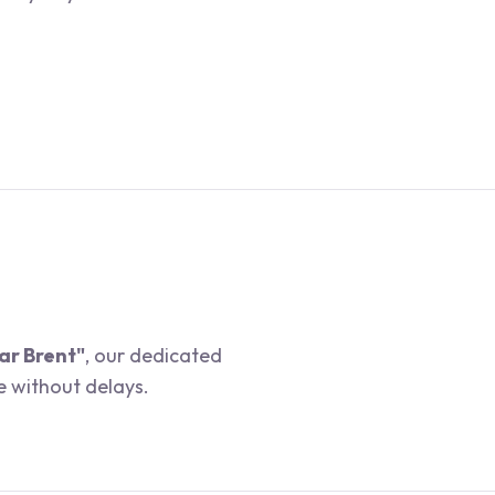
ar Brent"
, our dedicated
e without delays.