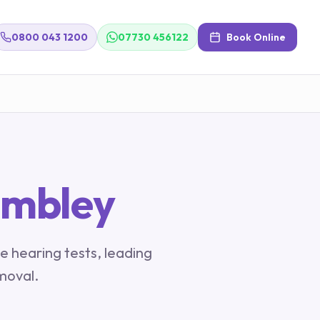
0800 043 1200
07730 456122
Book Online
mbley
e hearing tests, leading
moval.