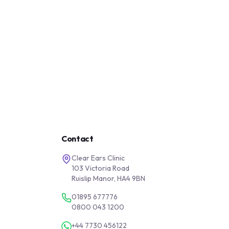
Contact
Clear Ears Clinic
103 Victoria Road
Ruislip Manor, HA4 9BN
01895 677776
0800 043 1200
+44 7730 456122