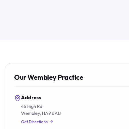
Our
Wembley
Practice
Address
45 High Rd
Wembley
,
HA9 6AB
Get Directions