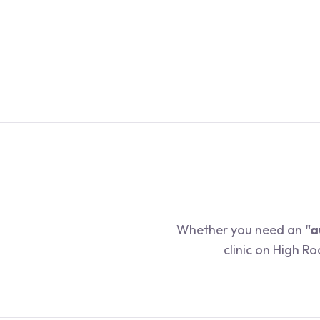
Whether you need an
"a
clinic on High R