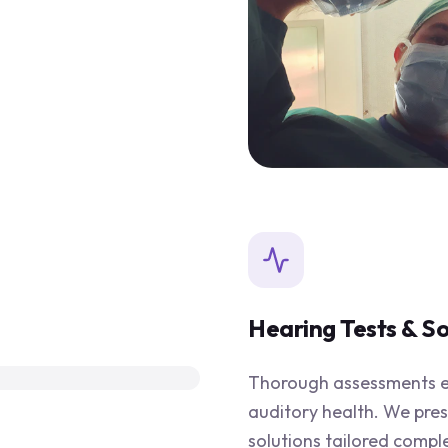
Hearing Tests & So
Thorough assessments en
auditory health. We pre
solutions tailored compl