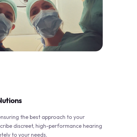
lutions
suring the best approach to your
scribe discreet, high-performance hearing
etely to your needs.