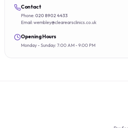
Contact
Phone:
020 8902 4433
Email:
wembley@clearearsclinics.co.uk
Opening Hours
Monday - Sunday: 7:00 AM - 9:00 PM