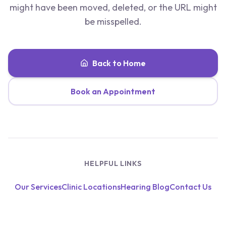
might have been moved, deleted, or the URL might
be misspelled.
Back to Home
Book an Appointment
HELPFUL LINKS
Our Services
Clinic Locations
Hearing Blog
Contact Us