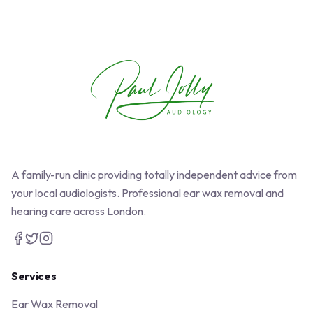
A family-run clinic providing totally independent advice from
your local audiologists. Professional ear wax removal and
hearing care across London.
Services
Ear Wax Removal