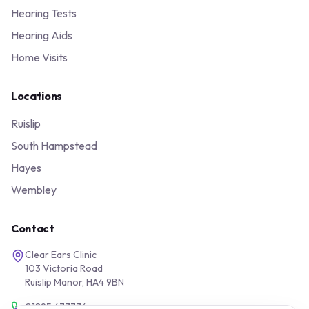
Hearing Tests
Hearing Aids
Home Visits
Locations
Ruislip
South Hampstead
Hayes
Wembley
Contact
Clear Ears Clinic
103 Victoria Road
Ruislip Manor, HA4 9BN
01895 677776