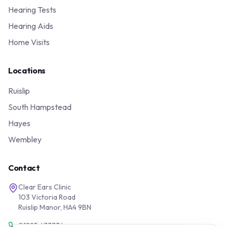
Hearing Tests
Hearing Aids
Home Visits
Locations
Ruislip
South Hampstead
Hayes
Wembley
Contact
Clear Ears Clinic
103 Victoria Road
Ruislip Manor, HA4 9BN
01895 677776