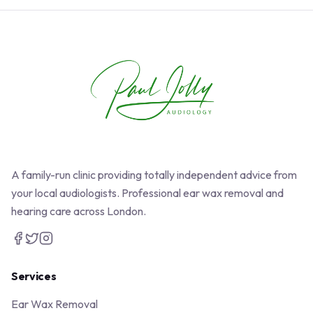
A family-run clinic providing totally independent advice from
your local audiologists. Professional ear wax removal and
hearing care across London.
Services
Ear Wax Removal