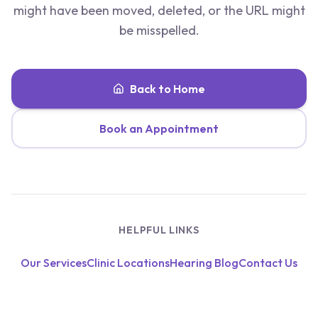
might have been moved, deleted, or the URL might
be misspelled.
Back to Home
Book an Appointment
HELPFUL LINKS
Our Services
Clinic Locations
Hearing Blog
Contact Us