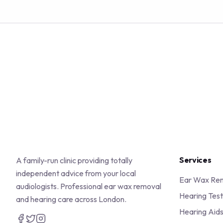
Services
A family-run clinic providing totally
independent advice from your local
Ear Wax Re
audiologists. Professional ear wax removal
Hearing Test
and hearing care across London.
Hearing Aid