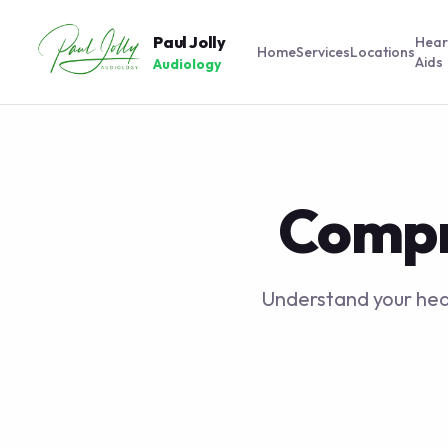
Paul Jolly
Hear
Home
Services
Locations
Aids
Audiology
Compr
Understand your hear