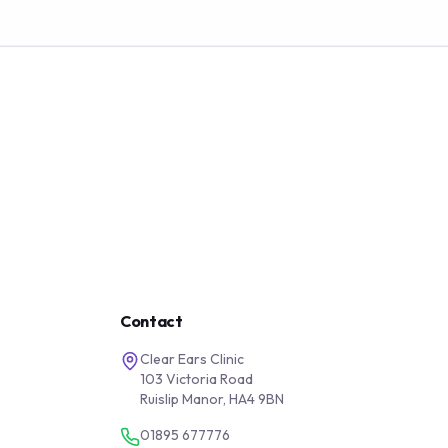
Contact
Clear Ears Clinic
103 Victoria Road
Ruislip Manor, HA4 9BN
01895 677776