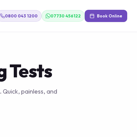
0800 043 1200
07730 456122
Book Online
 Tests
 Quick, painless, and