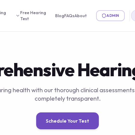
ing
Free Hearing
Blog
FAQs
About
ADMIN
Test
ehensive Hearing
ing health with our thorough clinical assessments.
completely transparent.
Schedule Your Test