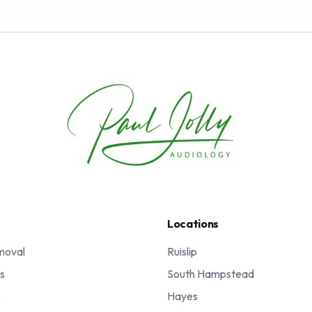
Locations
moval
Ruislip
s
South Hampstead
s
Hayes